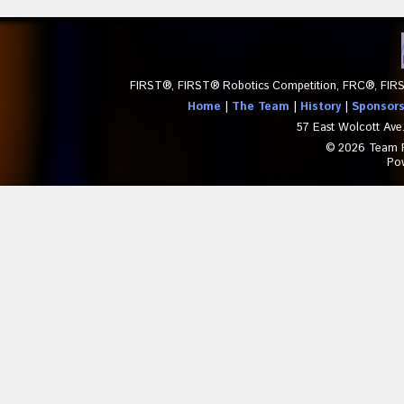
FIRST®, FIRST® Robotics Competition, FRC®, FIRS
Home
|
The Team
|
History
|
Sponsor
57 East Wolcott Ave
© 2026 Team Pa
Po