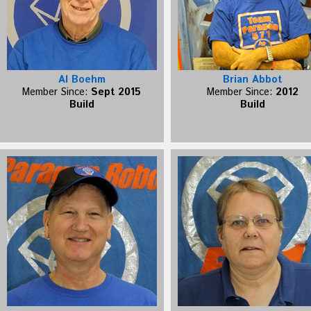
Al Boehm
Brian Abbot
Member Since:
Sept 2015
Member Since:
2012
Build
Build