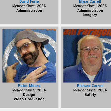
David Furie
Elyse Carroll
Member Since:
2006
Member Since:
2006
Administration
Administration
Imagery
Peter Moore
Richard Carroll
Member Since:
2004
Member Since:
2004
Design
Safety
Video Production