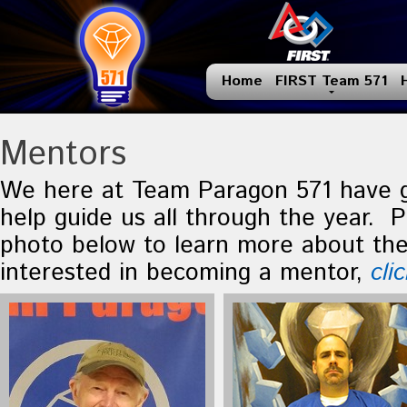
Home
FIRST Team 571
Mentors
We here at Team Paragon 571 have 
help guide us all through the year. P
photo below to learn more about the
interested in becoming a mentor,
cli